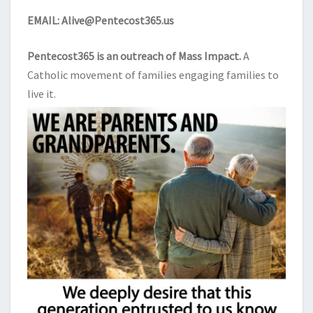
EMAIL:
Alive@Pentecost365.us
Pentecost365 is an outreach of
Mass Impact
.
A
Catholic movement of families engaging families to
live it.