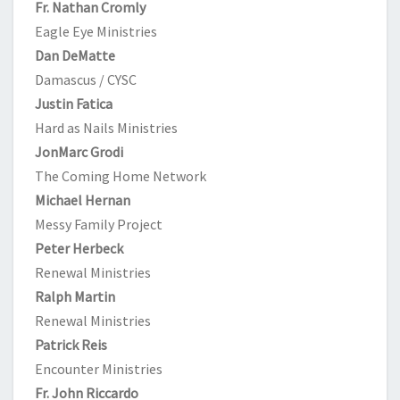
Fr. Nathan Cromly
Eagle Eye Ministries
Dan DeMatte
Damascus / CYSC
Justin Fatica
Hard as Nails Ministries
JonMarc Grodi
The Coming Home Network
Michael Hernan
Messy Family Project
Peter Herbeck
Renewal Ministries
Ralph Martin
Renewal Ministries
Patrick Reis
Encounter Ministries
Fr. John Riccardo