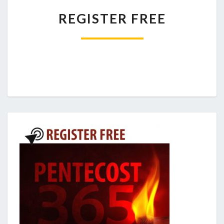
REGISTER
REGISTER FREE
FREE