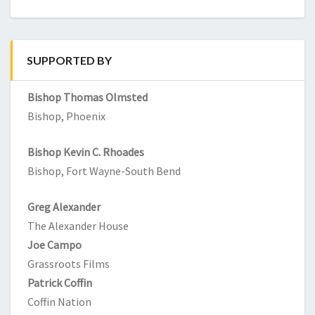
SUPPORTED BY
Bishop Thomas Olmsted
Bishop, Phoenix
Bishop Kevin C. Rhoades
Bishop, Fort Wayne-South Bend
Greg Alexander
The Alexander House
Joe Campo
Grassroots Films
Patrick Coffin
Coffin Nation