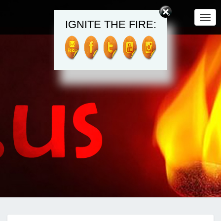
Togg
IGNITE THE FIRE:
Navi