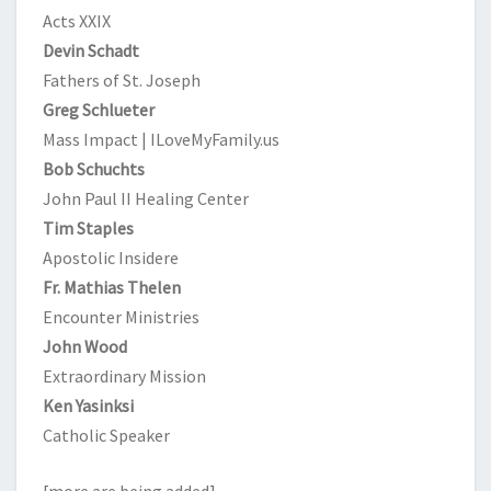
Acts XXIX
Devin Schadt
Fathers of St. Joseph
Greg Schlueter
Mass Impact | ILoveMyFamily.us
Bob Schuchts
John Paul II Healing Center
Tim Staples
Apostolic Insidere
Fr. Mathias Thelen
Encounter Ministries
John Wood
Extraordinary Mission
Ken Yasinksi
Catholic Speaker