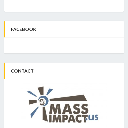
FACEBOOK
CONTACT