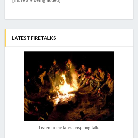
[more are being added]
LATEST FIRETALKS
Listen to the latest inspiring talk.