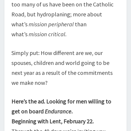
too many of us have been on the Catholic
Road, but hydroplaning; more about
what’s
mission peripheral
than
what’s
mission critical
.
Simply put: How different are we, our
spouses, children and world going to be
next year as a result of the commitments
we make now?
Here’s the ad. Looking for men willing to
get on board
Endurance
.
Beginning with Lent, February 22.