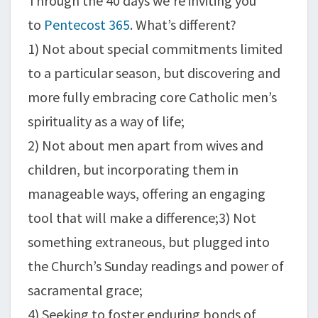
Through the 40 days we’re inviting you
to
Pentecost 365
. What’s different?
1) Not about special commitments limited
to a particular season, but discovering and
more fully embracing core Catholic men’s
spirituality as a way of life;
2) Not about men apart from wives and
children, but incorporating them in
manageable ways, offering an engaging
tool that will make a difference;3) Not
something extraneous, but plugged into
the Church’s Sunday readings and power of
sacramental grace;
4) Seeking to foster enduring bonds of