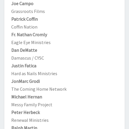
Joe Campo
Grassroots Films
Patrick Coffin
Coffin Nation
Fr. Nathan Cromly
Eagle Eye Ministries
Dan DeMatte
Damascus / CYSC
Justin Fatica
Hard as Nails Ministries
JonMarc Grodi
The Coming Home Network
Michael Hernan
Messy Family Project
Peter Herbeck
Renewal Ministries
Ralph Martin