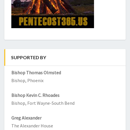
SUPPORTED BY
Bishop Thomas Olmsted
Bishop, Phoenix
Bishop Kevin C. Rhoades
Bishop, Fort Wayne-South Bend
Greg Alexander
The Alexander House