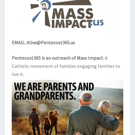
EMAIL:
Alive@Pentecost365.us
Pentecost365 is an outreach of
Mass Impact
.
A
Catholic movement of families engaging families to
live it.