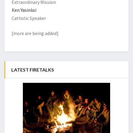
Extraordinary Mission
Ken Yasinksi
Catholic Speaker
[more are being added]
LATEST FIRETALKS