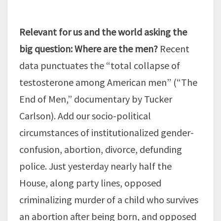
Relevant for us and the world asking the
big question: Where are the men?
Recent
data punctuates the “total collapse of
testosterone among American men” (“The
End of Men,” documentary by Tucker
Carlson). Add our socio-political
circumstances of institutionalized gender-
confusion, abortion, divorce, defunding
police. Just yesterday nearly half the
House, along party lines, opposed
criminalizing murder of a child who survives
an abortion after being born, and opposed