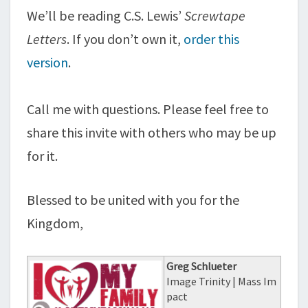
We’ll be reading C.S. Lewis’
Screwtape
Letters
. If you don’t own it,
order this
version
.
Call me with questions. Please feel free to
share this invite with others who may be up
for it.
Blessed to be united with you for the
Kingdom,
Greg Schlueter
Image Trinity | Mass Im
pact