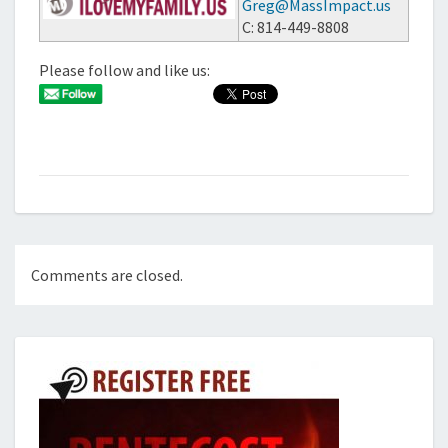
Greg@MassImpact.us
C: 814-449-8808
Please follow and like us:
Comments are closed.