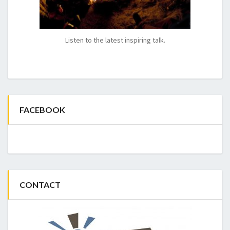
Listen to the latest inspiring talk.
FACEBOOK
CONTACT