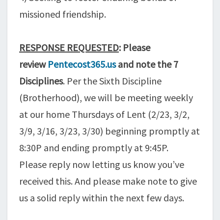
missioned friendship.
RESPONSE REQUESTED
: Please
review
Pentecost365.us
and note the 7
Disciplines
. Per the Sixth Discipline
(Brotherhood), we will be meeting weekly
at our home Thursdays of Lent (2/23, 3/2,
3/9, 3/16, 3/23, 3/30) beginning promptly at
8:30P and ending promptly at 9:45P.
Please reply now letting us know you’ve
received this. And please make note to give
us a solid reply within the next few days.