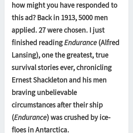
how might you have responded to
this ad? Back in 1913, 5000 men
applied. 27 were chosen. I just
finished reading
Endurance
(Alfred
Lansing), one the greatest, true
survival stories ever, chronicling
Ernest Shackleton and his men
braving unbelievable
circumstances after their ship
(
Endurance
) was crushed by ice-
floes in Antarctica.