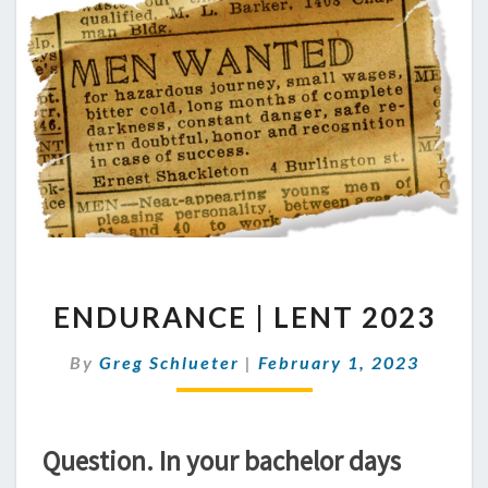
ENDURANCE
ENDURANCE | LENT 2023
|
LENT
By
Greg Schlueter
|
2023
February 1, 2023
Question. In your bachelor days