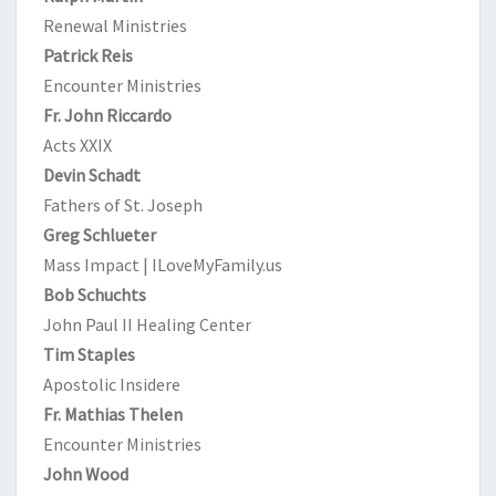
Renewal Ministries
Patrick Reis
Encounter Ministries
Fr. John Riccardo
Acts XXIX
Devin Schadt
Fathers of St. Joseph
Greg Schlueter
Mass Impact | ILoveMyFamily.us
Bob Schuchts
John Paul II Healing Center
Tim Staples
Apostolic Insidere
Fr. Mathias Thelen
Encounter Ministries
John Wood