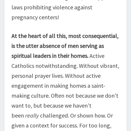
laws prohibiting violence against
pregnancy centers!
At the heart of all this, most consequential,
is the utter absence of men serving as
spiritual leaders in their homes.
Active
Catholics notwithstanding. Without vibrant,
personal prayer lives. Without active
engagement in making homes a saint-
making culture. Often not because we don’t
want to, but because we haven’t
been
really
challenged. Or shown how. Or
given a context for success. For too long,