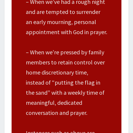
– When we’ve had a rough night
and are tempted to surrender
an early mourning, personal
appointment with God in prayer.
– When we’re pressed by family
members to retain control over
home discretionary time,
instead of “putting the flag in
the sand” with a weekly time of
meaningful, dedicated
conversation and prayer.
Instances such as above are