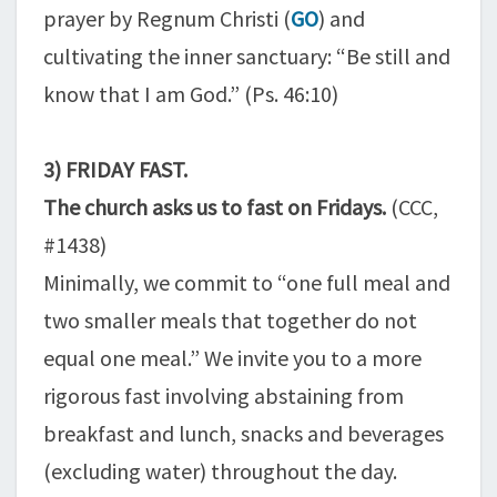
prayer by Regnum Christi (
GO
) and
cultivating the inner sanctuary: “Be still and
know that I am God.” (Ps. 46:10)
3) FRIDAY FAST.
The church asks us to fast on Fridays.
(CCC,
#1438)
Minimally, we commit to “one full meal and
two smaller meals that together do not
equal one meal.” We invite you to a more
rigorous fast involving abstaining from
breakfast and lunch, snacks and beverages
(excluding water) throughout the day.