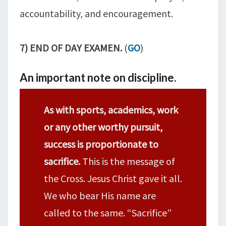
accountability, and encouragement.
7) END OF DAY EXAMEN.
(
GO
)
An important note on discipline.
As with sports, academics, work
or any other worthy pursuit,
success is proportionate to
sacrifice.
This is the message of
the Cross. Jesus Christ gave it all.
We who bear His name are
called to the same. “Sacrifice”