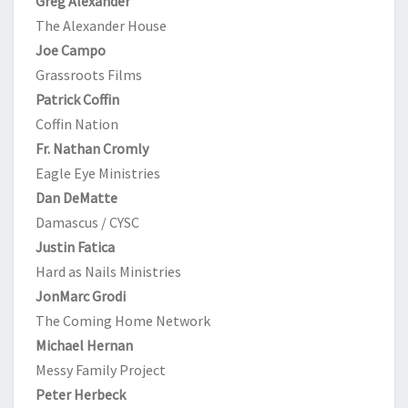
Greg Alexander
The Alexander House
Joe Campo
Grassroots Films
Patrick Coffin
Coffin Nation
Fr. Nathan Cromly
Eagle Eye Ministries
Dan DeMatte
Damascus / CYSC
Justin Fatica
Hard as Nails Ministries
JonMarc Grodi
The Coming Home Network
Michael Hernan
Messy Family Project
Peter Herbeck