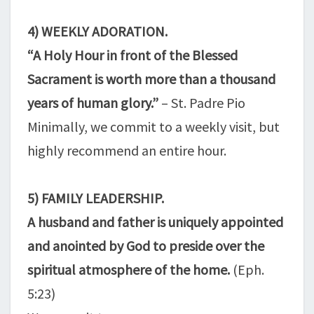
4) WEEKLY ADORATION.
“A Holy Hour in front of the Blessed
Sacrament is worth more than a thousand
years of human glory.”
– St. Padre Pio
Minimally, we commit to a weekly visit, but
highly recommend an entire hour.
5) FAMILY LEADERSHIP.
A husband and father is uniquely appointed
and anointed by God to preside over the
spiritual atmosphere of the home.
(Eph.
5:23)