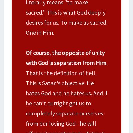
literally means “to make
sacred.” This is what God deeply
desires for us. To make us sacred.
One in Him.
Of course, the opposite of unity
with God is separation from Him.
That is the definition of hell.
This is Satan’s objective. He
hates God and he hates us. And if
he can’t outright get us to
completely separate ourselves
from our loving God– he will