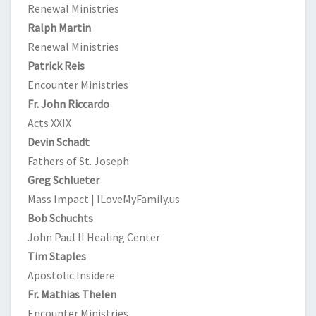
Renewal Ministries
Ralph Martin
Renewal Ministries
Patrick Reis
Encounter Ministries
Fr. John Riccardo
Acts XXIX
Devin Schadt
Fathers of St. Joseph
Greg Schlueter
Mass Impact | ILoveMyFamily.us
Bob Schuchts
John Paul II Healing Center
Tim Staples
Apostolic Insidere
Fr. Mathias Thelen
Encounter Ministries