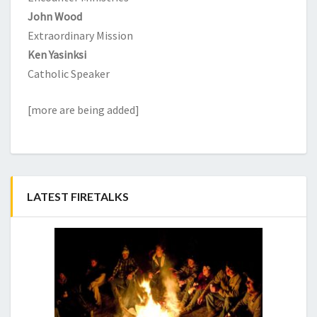
John Wood
Extraordinary Mission
Ken Yasinksi
Catholic Speaker
[more are being added]
LATEST FIRETALKS