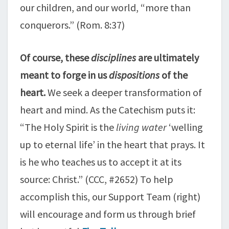
our children, and our world, “more than
conquerors.” (Rom. 8:37)
Of course, these
disciplines
are ultimately
meant to forge in us
dispositions
of the
heart.
We seek a deeper transformation of
heart and mind. As the Catechism puts it:
“The Holy Spirit is the
living water
‘welling
up to eternal life’ in the heart that prays. It
is he who teaches us to accept it at its
source: Christ.” (CCC, #2652) To help
accomplish this, our Support Team (right)
will encourage and form us through brief