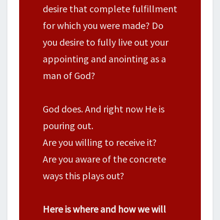
desire that complete fulfillment
for which you were made? Do
you desire to fully live out your
appointing and anointing as a
man of God?
God does. And right now He is
pouring out.
Are you willing to receive it?
Are you aware of the concrete
ways this plays out?
Here is where and how we will