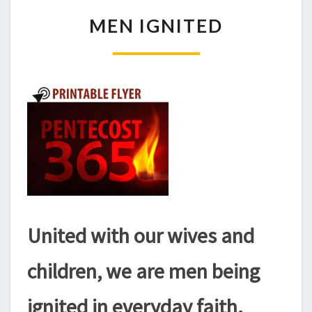
MEN
MEN IGNITED
IGNITED
United with our wives and
children, we are men being
ignited in everyday faith.