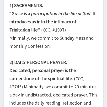
1) SACRAMENTS.
“Grace is a
participation in the life of God.
It
introduces us into the intimacy of
Trinitarian life.”
(CCC, #1997)
Minimally, we commit to Sunday Mass and
monthly Confession.
2) DAILY PERSONAL PRAYER.
Dedicated, personal prayer is the
cornerstone of the spiritual life
. (CCC,
#2745) Minimally, we commit to 20 minutes
a day in undistracted, dedicated prayer. This
includes the daily reading, reflection and