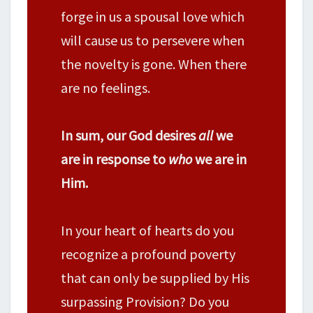
forge in us a spousal love which
will cause us to persevere when
the novelty is gone. When there
are no feelings.
In sum, our God desires
all
we
are in response to
who
we are in
Him.
In your heart of hearts do you
recognize a profound poverty
that can only be supplied by His
surpassing Provision? Do you