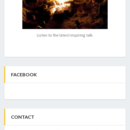
Listen to the latest inspiring talk.
FACEBOOK
CONTACT