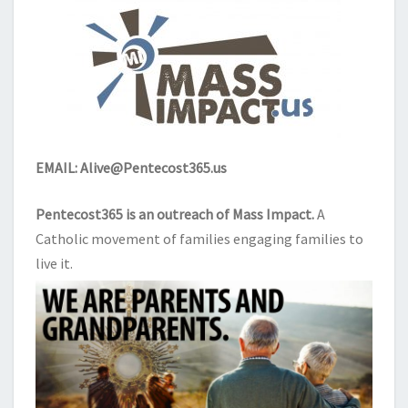
EMAIL:
Alive@Pentecost365.us
Pentecost365 is an outreach of
Mass Impact
.
A
Catholic movement of families engaging families to
live it.