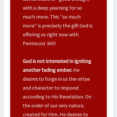
with a deep yearning for so
much more. This “so much
more” is precisely the gift God is
offering us right now with
Pentecost 365!
God is not interested in igniting
another fading ember.
He
desires to forge in us the virtue
and character to respond
according to His Revelation. On
the order of our very nature,
created for Him. He desires to