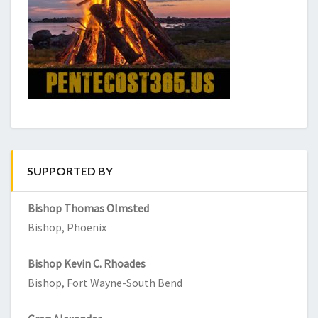
SUPPORTED BY
Bishop Thomas Olmsted
Bishop, Phoenix
Bishop Kevin C. Rhoades
Bishop, Fort Wayne-South Bend