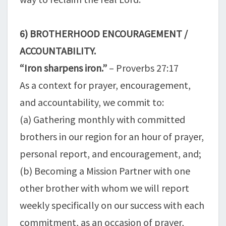
6) BROTHERHOOD ENCOURAGEMENT /
ACCOUNTABILITY.
“Iron sharpens iron.”
– Proverbs 27:17
As a context for prayer, encouragement,
and accountability, we commit to:
(a) Gathering monthly with committed
brothers in our region for an hour of prayer,
personal report, and encouragement, and;
(b) Becoming a Mission Partner with one
other brother with whom we will report
weekly specifically on our success with each
commitment, as an occasion of prayer,