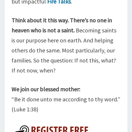
but impactful
Fire Talks
.
Think about it this way. There’s no one in
heaven who is not a saint.
Becoming saints
is our purpose here on earth. And helping
others do the same. Most particularly, our
families. So the question: If not this, what?
If not now, when?
We join our blessed mother:
“Be it done unto me according to thy word.”
(Luke 1:38)