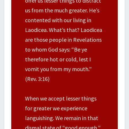
offer us lesser things to distract
us from the much greater. He’s
contented with our living in
Laodicea. What’s that? Laodicea
are those people in Revelations
to whom God says: “Be ye
therefore hot or cold, lest I
vomit you from my mouth.”
(Rev. 3:16)
When we accept lesser things
for greater we experience
languishing. We remain in that
dismal state of “good enough,”