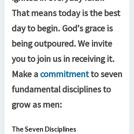
That means today is the best
day to begin. God’s grace is
being outpoured. We invite
you to join us in receiving it.
Make a
commitment
to seven
fundamental disciplines to
grow as men:
The Seven Disciplines