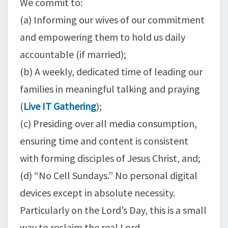
We commit to:
(a) Informing our wives of our commitment
and empowering them to hold us daily
accountable (if married);
(b) A weekly, dedicated time of leading our
families in meaningful talking and praying
(
Live IT Gathering
);
(c) Presiding over all media consumption,
ensuring time and content is consistent
with forming disciples of Jesus Christ, and;
(d) “No Cell Sundays.” No personal digital
devices except in absolute necessity.
Particularly on the Lord’s Day, this is a small
way to reclaim the real Lord.