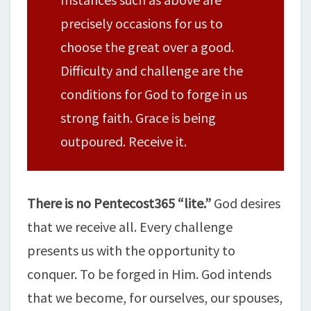
precisely occasions for us to
choose the great over a good.
Difficulty and challenge are the
conditions for God to forge in us
strong faith. Grace is being
outpoured. Receive it.
There is no Pentecost365 “lite.”
God desires
that we receive all. Every challenge
presents us with the opportunity to
conquer. To be forged in Him. God intends
that we become, for ourselves, our spouses,