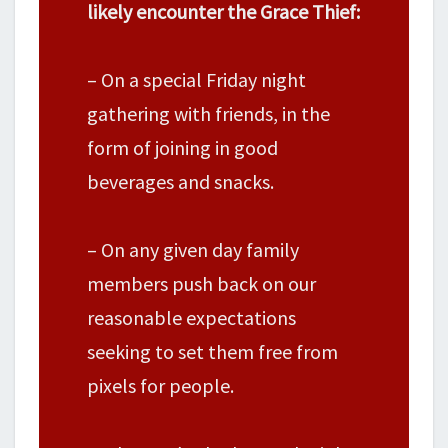
likely encounter the Grace Thief:
– On a special Friday night
gathering with friends, in the
form of joining in good
beverages and snacks.
– On any given day family
members push back on our
reasonable expectations
seeking to set them free from
pixels for people.